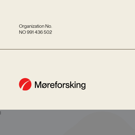
Organization No.
NO 991 436 502
I