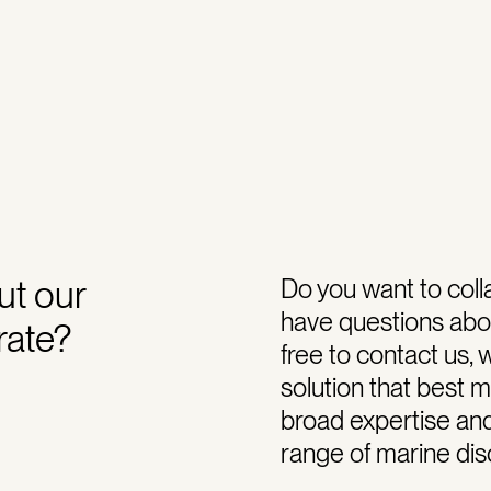
ut our
Do you want to coll
have questions abou
rate?
free to contact us, 
solution that best 
broad expertise an
range of marine disc