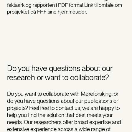
faktaark og rapporten i PDF format.Link til omtale om
prosjektet på FHF sine hjemmesider.
Do you have questions about our
research or want to collaborate?
Do you want to collaborate with Møreforsking, or
do you have questions about our publications or
projects? Feel free to contact us, we are happy to
help you find the solution that best meets your
needs. Our researchers offer broad expertise and
extensive experience across a wide range of