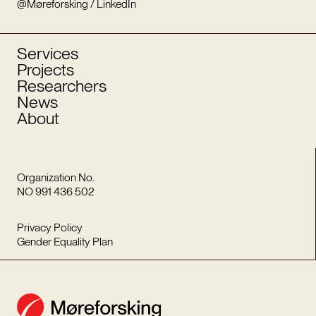
@Møreforsking / LinkedIn
Services
Projects
Researchers
News
About
Organization No.
NO 991 436 502
Privacy Policy
Gender Equality Plan