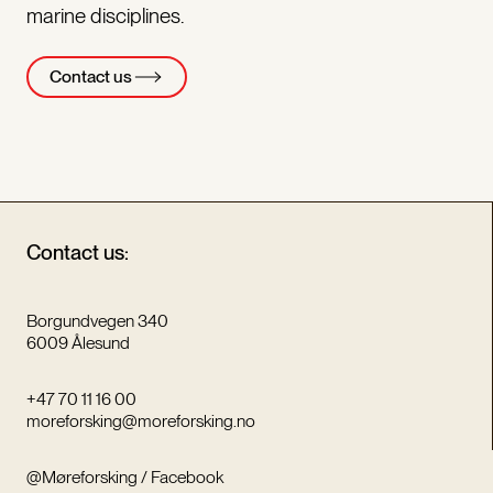
marine disciplines.
Contact us
Contact us:
Borgundvegen 340
6009 Ålesund
+47 70 11 16 00
moreforsking@moreforsking.no
@Møreforsking / Facebook