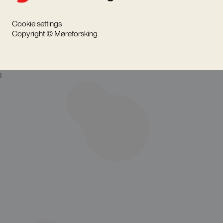
Cookie settings
Copyright © Møreforsking
I