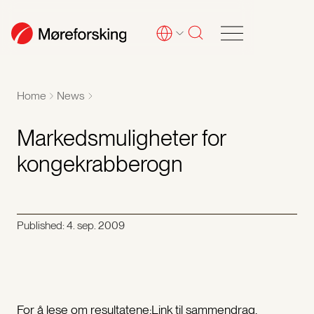
Home
News
Markedsmuligheter for
kongekrabberogn
Published:
4. sep. 2009
For å lese om resultatene:Link til sammendrag,