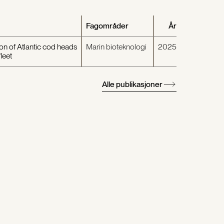
Fagområder
År
on of Atlantic cod heads
Marin bioteknologi
2025
leet
Alle publikasjoner