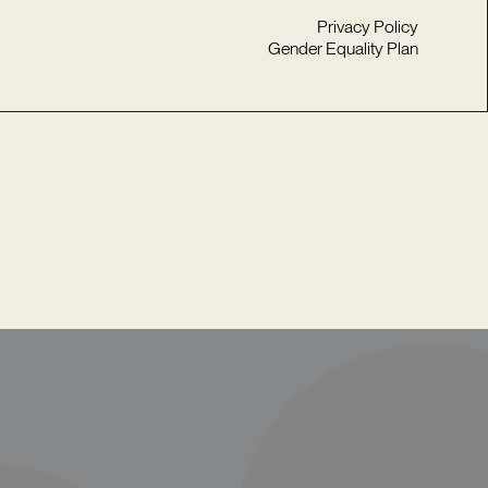
Privacy Policy
Gender Equality Plan