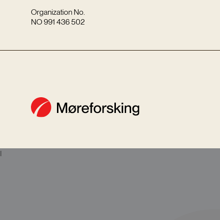
Organization No.
NO 991 436 502
I