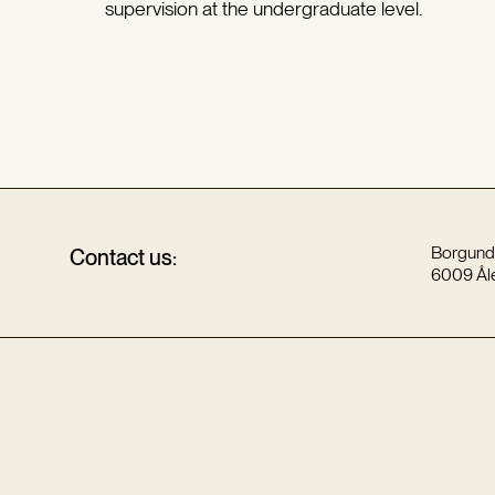
supervision at the undergraduate level.
Borgund
Contact us:
6009 Ål