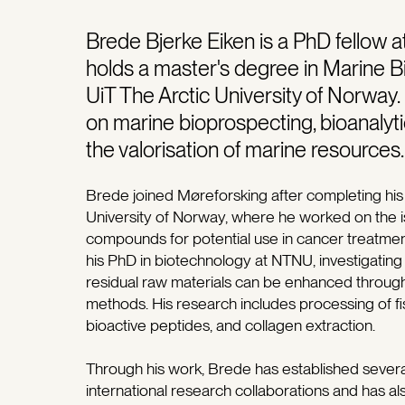
Brede Bjerke Eiken is a PhD fellow 
holds a master's degree in Marine 
UiT The Arctic University of Norway
on marine bioprospecting, bioanalyti
the valorisation of marine resources.
Brede joined Møreforsking after completing his 
University of Norway, where he worked on the is
compounds for potential use in cancer treatment
his PhD in biotechnology at NTNU, investigating
residual raw materials can be enhanced through
methods. His research includes processing of fis
bioactive peptides, and collagen extraction.
Through his work, Brede has established severa
international research collaborations and has al