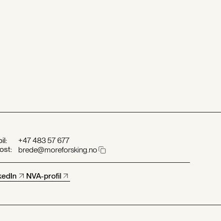
il:
+47 483 57 677
ost:
brede@moreforsking.no
kedIn
NVA-profil