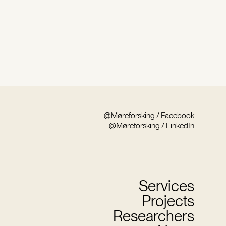
@Møreforsking / Facebook
@Møreforsking / LinkedIn
Services
Projects
Researchers