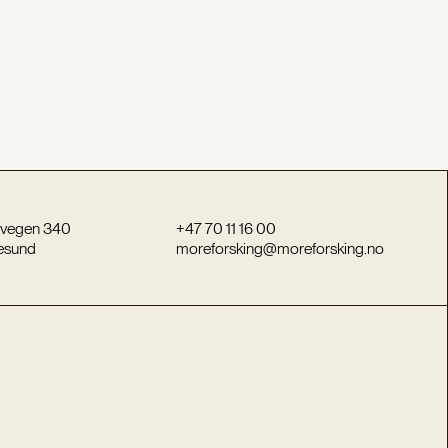
vegen 340
+47 70 11 16 00
esund
moreforsking@moreforsking.no