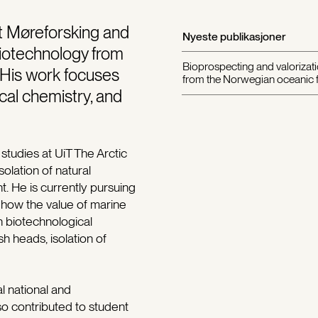
at Møreforsking and
Nyeste publikasjoner
Biotechnology from
Bioprospecting and valorizati
. His work focuses
from the Norwegian oceanic f
cal chemistry, and
studies at UiT The Arctic
olation of natural
. He is currently pursuing
 how the value of marine
 biotechnological
h heads, isolation of
l national and
so contributed to student