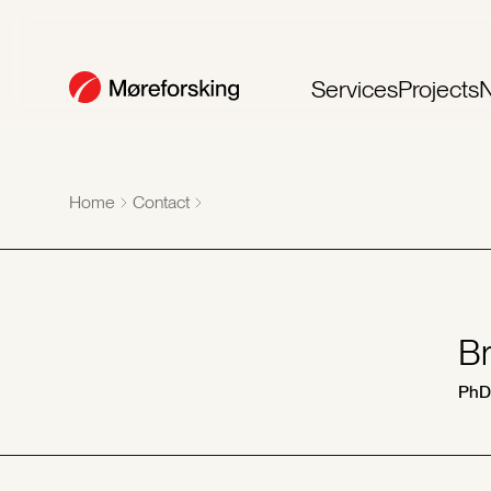
Services
Projects
Home
Contact
Br
PhD