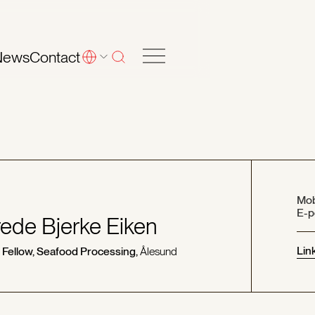
News
Contact
Mob
E-p
ede Bjerke Eiken
Lin
 Fellow, Seafood Processing,
Ålesund