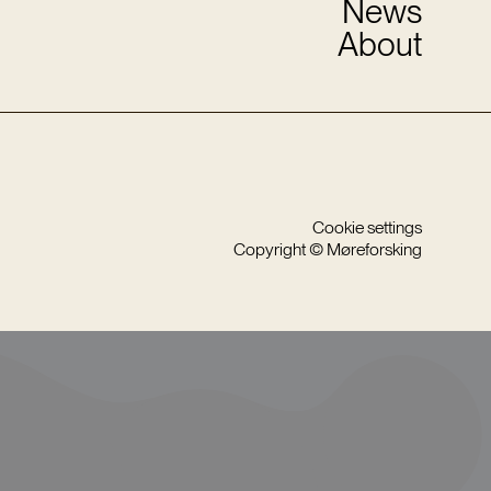
News
About
Cookie settings
Copyright © Møreforsking