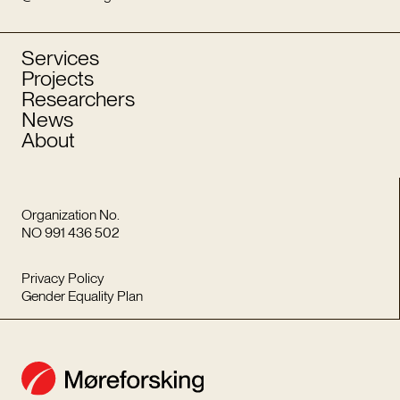
Services
Projects
Researchers
News
About
Organization No.
NO 991 436 502
Privacy Policy
Gender Equality Plan