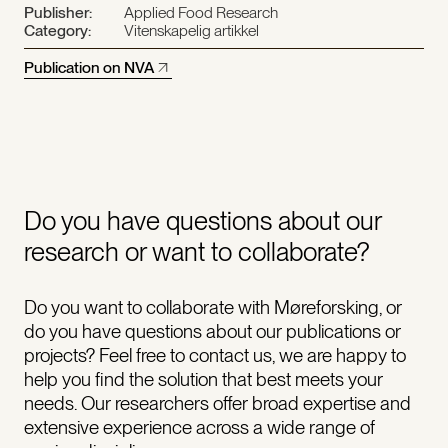
Publisher:
Applied Food Research
Category:
Vitenskapelig artikkel
Publication on NVA
Do you have questions about our
research or want to collaborate?
Do you want to collaborate with Møreforsking, or
do you have questions about our publications or
projects? Feel free to contact us, we are happy to
help you find the solution that best meets your
needs. Our researchers offer broad expertise and
extensive experience across a wide range of