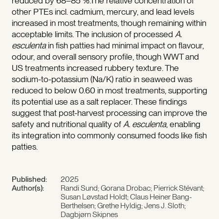
reduced by 68–85 %.The relative concentration of
other PTEs incl. cadmium, mercury, and lead levels
increased in most treatments, though remaining within
acceptable limits. The inclusion of processed
A.
esculenta
in fish patties had minimal impact on flavour,
odour, and overall sensory profile, though WWT and
US treatments increased rubbery texture. The
sodium-to-potassium (Na/K) ratio in seaweed was
reduced to below 0.60 in most treatments, supporting
its potential use as a salt replacer. These findings
suggest that post-harvest processing can improve the
safety and nutritional quality of
A. esculenta
, enabling
its integration into commonly consumed foods like fish
patties.
Published:
2025
Author(s):
Randi Sund; Gorana Drobac; Pierrick Stévant;
Susan Løvstad Holdt; Claus Heiner Bang-
Berthelsen; Grethe Hyldig; Jens J. Sloth;
Dagbjørn Skipnes