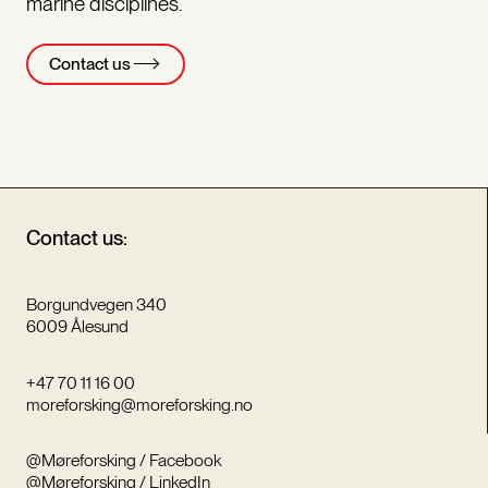
marine disciplines.
Contact us
Contact us:
Borgundvegen 340
6009 Ålesund
+47 70 11 16 00
moreforsking@moreforsking.no
@Møreforsking / Facebook
@Møreforsking / LinkedIn