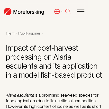
Hjem
Publikasjoner
Impact of post-harvest
processing on Alaria
esculenta and its application
in a model fish-based product
Alaria esculenta
is a promising seaweed species for
food applications due to its nutritional composition.
However, its high content of iodine as well as its short