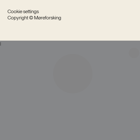
Cookie settings
Copyright © Møreforsking
I