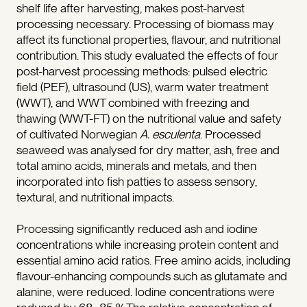
shelf life after harvesting, makes post-harvest
processing necessary. Processing of biomass may
affect its functional properties, flavour, and nutritional
contribution. This study evaluated the effects of four
post-harvest processing methods: pulsed electric
field (PEF), ultrasound (US), warm water treatment
(WWT), and WWT combined with freezing and
thawing (WWT-FT) on the nutritional value and safety
of cultivated Norwegian
A. esculenta
. Processed
seaweed was analysed for dry matter, ash, free and
total amino acids, minerals and metals, and then
incorporated into fish patties to assess sensory,
textural, and nutritional impacts.
Processing significantly reduced ash and iodine
concentrations while increasing protein content and
essential amino acid ratios. Free amino acids, including
flavour-enhancing compounds such as glutamate and
alanine, were reduced. Iodine concentrations were