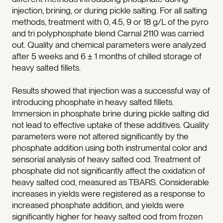
injection, brining, or during pickle salting. For all salting
methods, treatment with 0, 4.5, 9 or 18 g/L of the pyro
and tri polyphosphate blend Carnal 2110 was carried
out. Quality and chemical parameters were analyzed
after 5 weeks and 6 ± 1 months of chilled storage of
heavy salted fillets.
Results showed that injection was a successful way of
introducing phosphate in heavy salted fillets.
Immersion in phosphate brine during pickle salting did
not lead to effective uptake of these additives. Quality
parameters were not altered significantly by the
phosphate addition using both instrumental color and
sensorial analysis of heavy salted cod. Treatment of
phosphate did not significantly affect the oxidation of
heavy salted cod, measured as TBARS. Considerable
increases in yields were registered as a response to
increased phosphate addition, and yields were
significantly higher for heavy salted cod from frozen