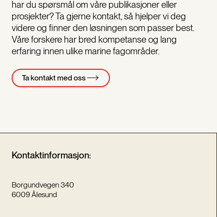
har du spørsmål om våre publikasjoner eller
prosjekter? Ta gjerne kontakt, så hjelper vi deg
videre og finner den løsningen som passer best.
Våre forskere har bred kompetanse og lang
erfaring innen ulike marine fagområder.
Ta kontakt med oss
Kontaktinformasjon:
Borgundvegen 340
6009 Ålesund