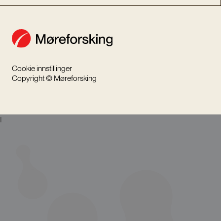
Cookie innstillinger
Copyright © Møreforsking
I