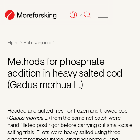
Hjem
Publikasjoner
Methods for phosphate
addition in heavy salted cod
(Gadus morhua L.)
Headed and gutted fresh or frozen and thawed cod
(
Gadus morhua
L.) from the same net catch were
hand filleted post rigor before carrying out small-scale
salting trials. Fillets were heavy salted using three
different methods introducing phosphate during