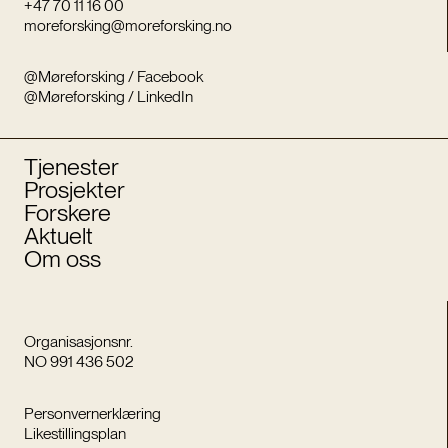
+47 70 11 16 00
moreforsking@moreforsking.no
@Møreforsking / Facebook
@Møreforsking / LinkedIn
Tjenester
Prosjekter
Forskere
Aktuelt
Om oss
Organisasjonsnr.
NO 991 436 502
Personvernerklæring
Likestillingsplan