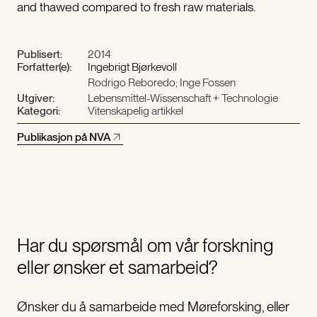
and thawed compared to fresh raw materials.
Publisert:
2014
Forfatter(e):
Ingebrigt Bjørkevoll
Rodrigo Reboredo; Inge Fossen
Utgiver:
Lebensmittel-Wissenschaft + Technologie
Kategori:
Vitenskapelig artikkel
Publikasjon på NVA
Har du spørsmål om vår forskning
eller ønsker et samarbeid?
Ønsker du å samarbeide med Møreforsking, eller