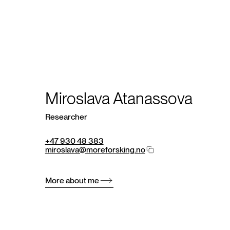
Miroslava Atanassova
Researcher
+47 930 48 383
miroslava@moreforsking.no
More about me