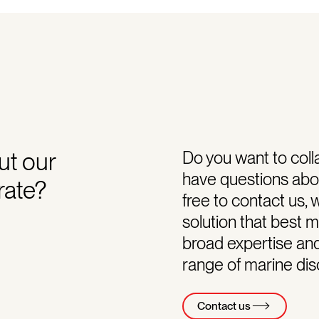
ut our
Do you want to coll
have questions abou
rate?
free to contact us, 
solution that best 
broad expertise an
range of marine disc
Contact us