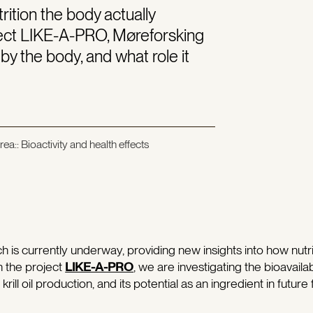
rition the body actually
ject LIKE-A-PRO, Møreforsking
 by the body, and what role it
ea:: Bioactivity and health effects
h is currently underway, providing new insights into how nutri
n the project
LIKE-A-PRO
, we are investigating the bioavailabil
ill oil production, and its potential as an ingredient in future