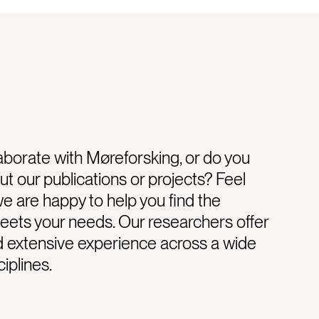
aborate with Møreforsking, or do you
t our publications or projects? Feel
we are happy to help you find the
meets your needs. Our researchers offer
d extensive experience across a wide
iplines.