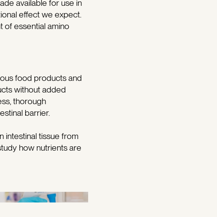
ade available for use in
itional effect we expect.
nt of essential amino
arious food products and
ducts without added
ess, thorough
stinal barrier.
intestinal tissue from
study how nutrients are