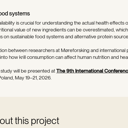
 food systems
ability
is crucial for understanding the actual health effects o
ritional value of new ingredients can be overestimated, which i
us on sustainable food systems and alternative protein source
tion between researchers at Møreforsking and international
 into how krill consumption can affect human nutrition and heal
e study will be presented at
The 9th International Conferen
Poland, May 19–21, 2026.
ut this project