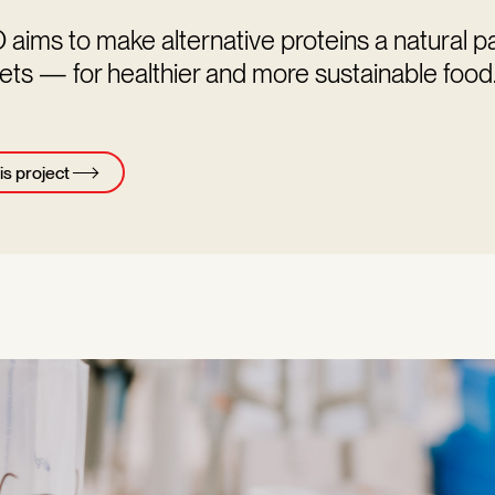
ims to make alternative proteins a natural pa
ets — for healthier and more sustainable food
is project