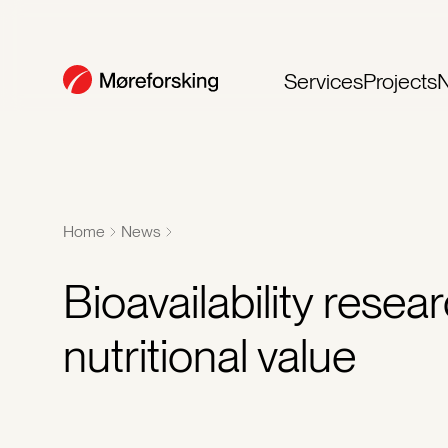
Services
Projects
Home
News
Bioavailability rese
nutritional value