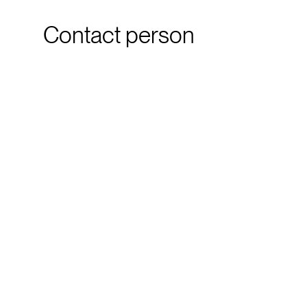
Contact person