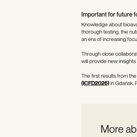
Important for future
Knowledge about bioavail
thorough testing, the nut
an era of increasing foc
Through close collabora
will provide new insights
The first results from th
(ICFD2026)
in Gdańsk, 
More abo