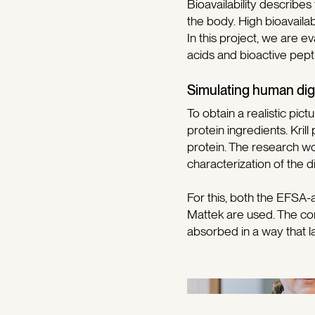
Bioavailability describes
the body. High bioavailabi
In this project, we are ev
acids and bioactive pepti
Simulating human dig
To obtain a realistic pic
protein ingredients. Kri
protein. The research wo
characterization of the d
For this, both the EFSA
Mattek are used. The co
absorbed in a way that l