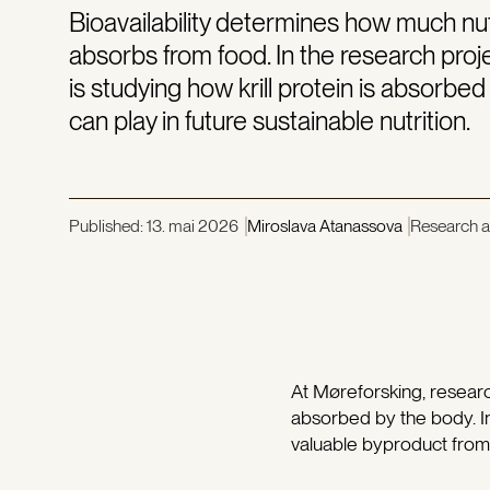
Bioavailability determines how much nut
absorbs from food. In the research pro
is studying how krill protein is absorbed
can play in future sustainable nutrition.
Published:
13. mai 2026
Miroslava Atanassova
Research ar
At Møreforsking, researc
absorbed by the body. I
valuable byproduct from kr