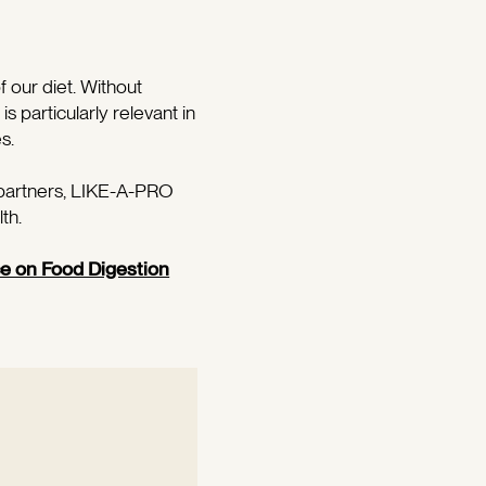
f our diet. Without
s particularly relevant in
s.
 partners, LIKE-A-PRO
th.
ce on Food Digestion