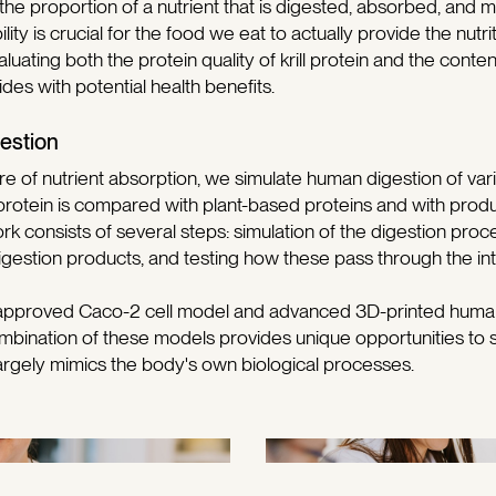
 the proportion of a nutrient that is digested, absorbed, and m
lity is crucial for the food we eat to actually provide the nutr
aluating both the protein quality of krill protein and the conte
des with potential health benefits.
estion
ture of nutrient absorption, we simulate human digestion of v
ll protein is compared with plant-based proteins and with pro
rk consists of several steps: simulation of the digestion proc
igestion products, and testing how these pass through the inte
-approved Caco-2 cell model and advanced 3D-printed human 
mbination of these models provides unique opportunities to 
argely mimics the body's own biological processes.