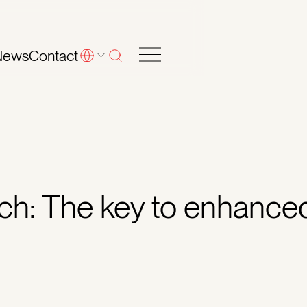
News
Contact
arch: The key to enhance