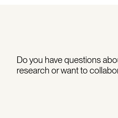
Do you have questions abo
research or want to collabo