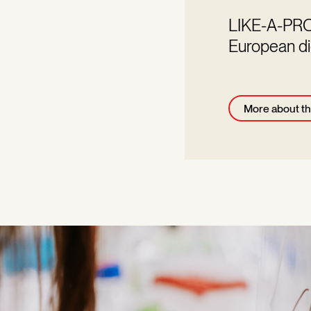
LIKE-A-PRO a
European di
More about th