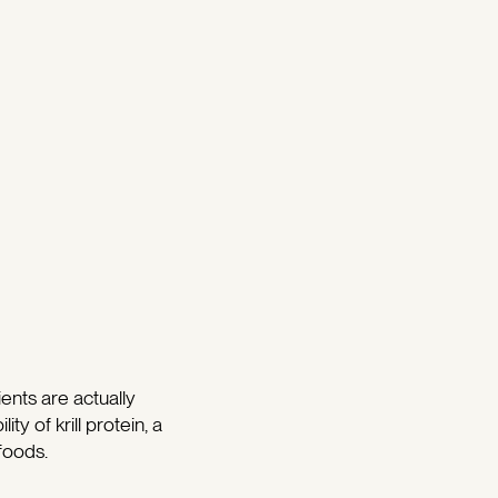
ents are actually
ity of krill protein, a
 foods.