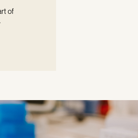
rt of
.