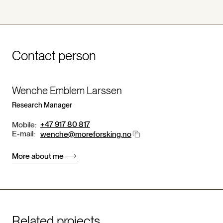
Contact person
Wenche Emblem Larssen
Research Manager
+47 917 80 817
Mobile:
E-mail:
wenche@moreforsking.no
More about me
Related projects