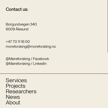
Contact us:
Borgundvegen 340
6009 Ålesund
+47 70 11 16 00
moreforsking@moreforsking.no
@Møreforsking / Facebook
@Møreforsking / LinkedIn
Services
Projects
Researchers
News
About