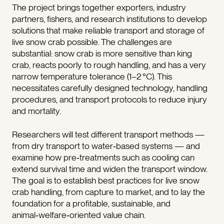
The project brings together exporters, industry
partners, fishers, and research institutions to develop
solutions that make reliable transport and storage of
live snow crab possible. The challenges are
substantial: snow crab is more sensitive than king
crab, reacts poorly to rough handling, and has a very
narrow temperature tolerance (1–2 °C). This
necessitates carefully designed technology, handling
procedures, and transport protocols to reduce injury
and mortality.
Researchers will test different transport methods —
from dry transport to water‑based systems — and
examine how pre‑treatments such as cooling can
extend survival time and widen the transport window.
The goal is to establish best practices for live snow
crab handling, from capture to market, and to lay the
foundation for a profitable, sustainable, and
animal‑welfare‑oriented value chain.