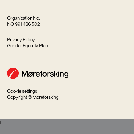
Organization No.
NO 991 436 502
Privacy Policy
Gender Equality Plan
Cookie settings
Copyright © Møreforsking
I