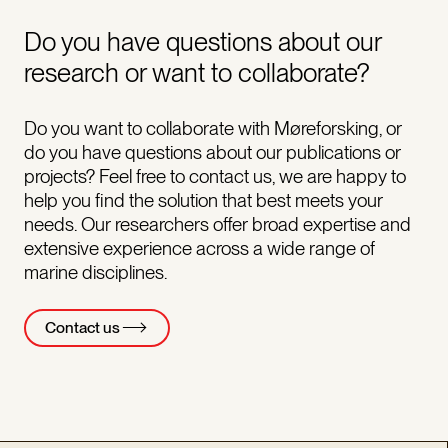
Do you have questions about our
research or want to collaborate?
Do you want to collaborate with Møreforsking, or
do you have questions about our publications or
projects? Feel free to contact us, we are happy to
help you find the solution that best meets your
needs. Our researchers offer broad expertise and
extensive experience across a wide range of
marine disciplines.
Contact us