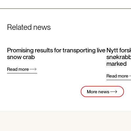
Related news
Promising results for transporting live
Nytt fors
snow crab
snøkrabbe
marked
Read more
Read more
More news