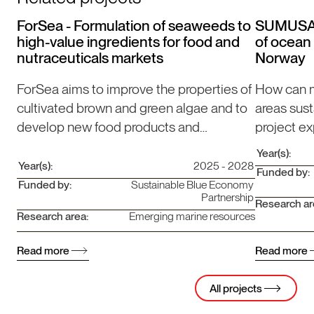
ForSea - Formulation of seaweeds to
SUMUSANO
high-value ingredients for food and
of ocean 
nutraceuticals markets
Norway
ForSea aims to improve the properties of
How can m
cultivated brown and green algae and to
areas su
develop new food products and
project ex
ingredients.
coastal z
Year(s):
Africa.
Year(s):
2025 - 2028
Funded by:
Funded by:
Sustainable Blue Economy
Partnership
Research ar
Research area:
Emerging marine resources
Read more
Read more
All projects