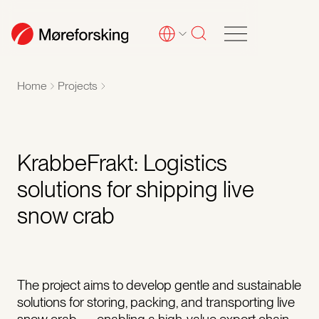
Home
Projects
KrabbeFrakt: Logistics
solutions for shipping live
snow crab
The project aims to develop gentle and sustainable
solutions for storing, packing, and transporting live