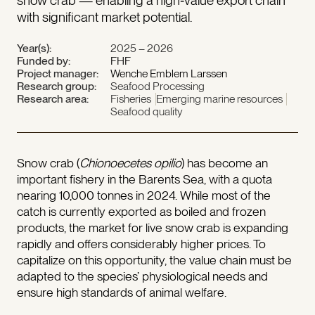
snow crab — enabling a high‑value export chain
with significant market potential.
Year(s):
2025 – 2026
Funded by:
FHF
Project manager:
Wenche Emblem Larssen
Research group:
Seafood Processing
Research area:
Fisheries
Emerging marine resources
Seafood quality
Snow crab (
Chionoecetes opilio
) has become an
important fishery in the Barents Sea, with a quota
nearing 10,000 tonnes in 2024. While most of the
catch is currently exported as boiled and frozen
products, the market for live snow crab is expanding
rapidly and offers considerably higher prices. To
capitalize on this opportunity, the value chain must be
adapted to the species’ physiological needs and
ensure high standards of animal welfare.