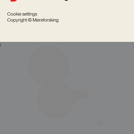
Cookie settings
Copyright © Møreforsking
I