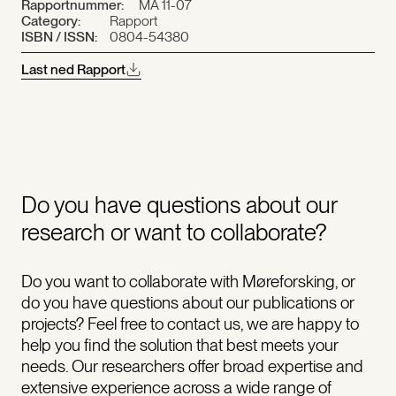
Rapportnummer:
MA 11-07
Category:
Rapport
ISBN / ISSN:
0804-54380
Last ned Rapport
Do you have questions about our
research or want to collaborate?
Do you want to collaborate with Møreforsking, or
do you have questions about our publications or
projects? Feel free to contact us, we are happy to
help you find the solution that best meets your
needs. Our researchers offer broad expertise and
extensive experience across a wide range of