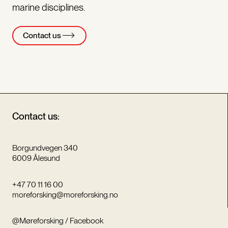
marine disciplines.
Contact us
Contact us:
Borgundvegen 340
6009 Ålesund
+47 70 11 16 00
moreforsking@moreforsking.no
@Møreforsking / Facebook