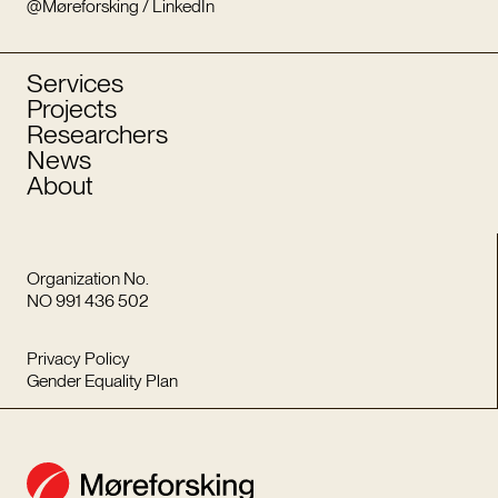
@Møreforsking / LinkedIn
Services
Projects
Researchers
News
About
Organization No.
NO 991 436 502
Privacy Policy
Gender Equality Plan