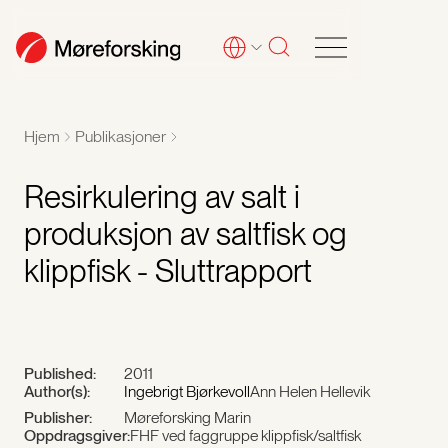
Hjem
Publikasjoner
Resirkulering av salt i
produksjon av saltfisk og
klippfisk - Sluttrapport
Published:
2011
Author(s):
Ingebrigt Bjørkevoll
Ann Helen Hellevik
Publisher:
Møreforsking Marin
Oppdragsgiver:
FHF ved faggruppe klippfisk/saltfisk