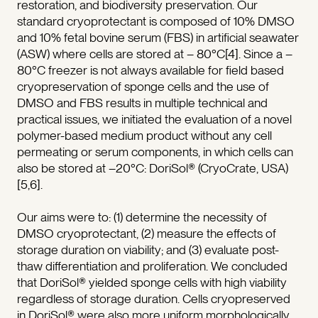
restoration, and biodiversity preservation. Our
standard cryoprotectant is composed of 10% DMSO
and 10% fetal bovine serum (FBS) in artificial seawater
(ASW) where cells are stored at – 80°C[4]. Since a –
80°C freezer is not always available for field based
cryopreservation of sponge cells and the use of
DMSO and FBS results in multiple technical and
practical issues, we initiated the evaluation of a novel
polymer-based medium product without any cell
permeating or serum components, in which cells can
also be stored at –20°C: DoriSol® (CryoCrate, USA)
[5,6].
Our aims were to: (1) determine the necessity of
DMSO cryoprotectant, (2) measure the effects of
storage duration on viability; and (3) evaluate post-
thaw differentiation and proliferation. We concluded
that DoriSol® yielded sponge cells with high viability
regardless of storage duration. Cells cryopreserved
in DoriSol® were also more uniform morphologically