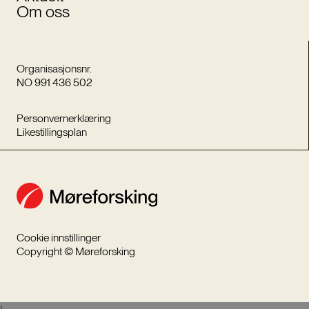
Om oss
Organisasjonsnr.
NO 991 436 502
Personvernerklæring
Likestillingsplan
Cookie innstillinger
Copyright © Møreforsking