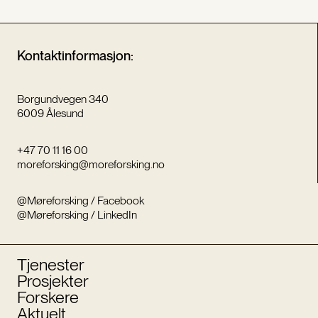
Kontaktinformasjon:
Borgundvegen 340
6009 Ålesund
+47 70 11 16 00
moreforsking@moreforsking.no
@Møreforsking / Facebook
@Møreforsking / LinkedIn
Tjenester
Prosjekter
Forskere
Aktuelt