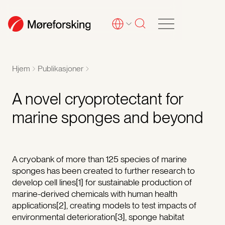
Hjem
Publikasjoner
A novel cryoprotectant for
marine sponges and beyond
A cryobank of more than 125 species of marine
sponges has been created to further research to
develop cell lines[1] for sustainable production of
marine-derived chemicals with human health
applications[2], creating models to test impacts of
environmental deterioration[3], sponge habitat