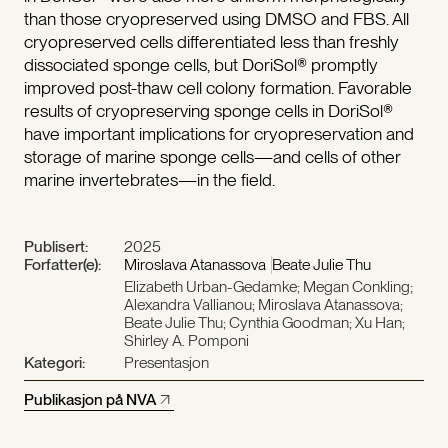
than those cryopreserved using DMSO and FBS. All
cryopreserved cells differentiated less than freshly
dissociated sponge cells, but DoriSol® promptly
improved post-thaw cell colony formation. Favorable
results of cryopreserving sponge cells in DoriSol®
have important implications for cryopreservation and
storage of marine sponge cells—and cells of other
marine invertebrates—in the field.
Publisert:
2025
Forfatter(e):
Miroslava Atanassova
Beate Julie Thu
Elizabeth Urban-Gedamke; Megan Conkling;
Alexandra Vallianou; Miroslava Atanassova;
Beate Julie Thu; Cynthia Goodman; Xu Han;
Shirley A. Pomponi
Kategori:
Presentasjon
Publikasjon på NVA