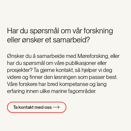
Har du spørsmål om vår forskning
eller ønsker et samarbeid?
Ønsker du å samarbeide med Møreforsking, eller
har du spørsmål om våre publikasjoner eller
prosjekter? Ta gjerne kontakt, så hjelper vi deg
videre og finner den løsningen som passer best.
Våre forskere har bred kompetanse og lang
erfaring innen ulike marine fagområder.
Ta kontakt med oss