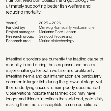
nutrition, feed composition, and gut biology —
ultimately supporting better fish welfare and
reducing mortality.
Year(s):
2025 – 2026
Funded by:
Møre og Romsdal fylkeskommune
Project manager:
Marianne Doré Hansen
Research group:
Seafood Processing
Research area:
Marine biotechnology
Intestinal disorders are currently the leading cause of
mortality in cod during the sea phase and pose a
major challenge for both welfare and profitability.
Intestinal hernia and gut inflammation are particularly
common in larger fish during the grow‑out stage, yet
their underlying causes remain poorly documented.
Observations indicate that farmed cod may have
longer and thinner intestines than wild cod, potentially
making them more susceptible to such conditions.