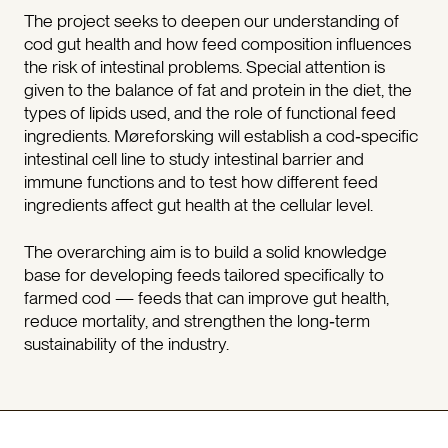
The project seeks to deepen our understanding of
cod gut health and how feed composition influences
the risk of intestinal problems. Special attention is
given to the balance of fat and protein in the diet, the
types of lipids used, and the role of functional feed
ingredients. Møreforsking will establish a cod‑specific
intestinal cell line to study intestinal barrier and
immune functions and to test how different feed
ingredients affect gut health at the cellular level.
The overarching aim is to build a solid knowledge
base for developing feeds tailored specifically to
farmed cod — feeds that can improve gut health,
reduce mortality, and strengthen the long‑term
sustainability of the industry.