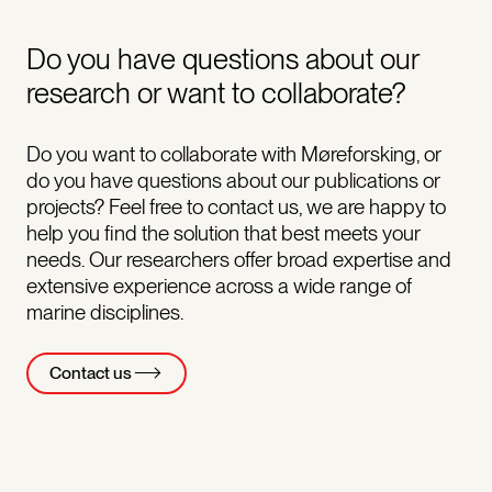
Do you have questions about our
research or want to collaborate?
Do you want to collaborate with Møreforsking, or
do you have questions about our publications or
projects? Feel free to contact us, we are happy to
help you find the solution that best meets your
needs. Our researchers offer broad expertise and
extensive experience across a wide range of
marine disciplines.
Contact us