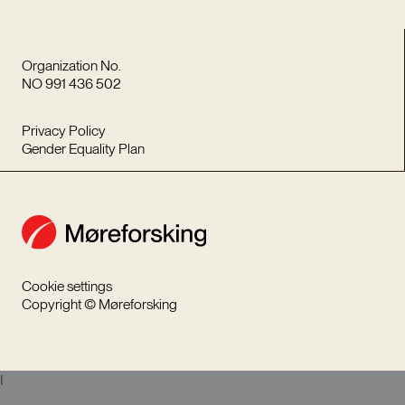
Organization No.
NO 991 436 502
Privacy Policy
Gender Equality Plan
Cookie settings
Copyright © Møreforsking
I