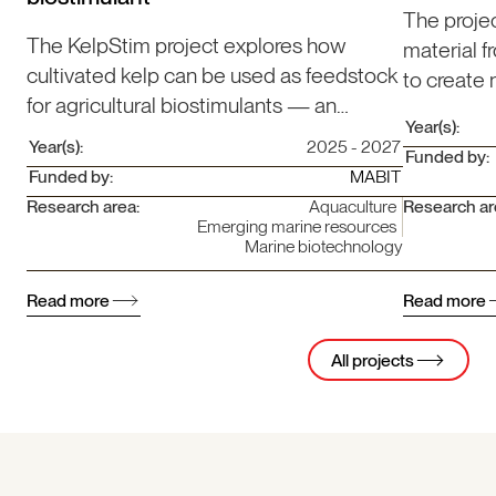
The proje
The KelpStim project explores how
material f
cultivated kelp can be used as feedstock
to create
for agricultural biostimulants — an
increase v
Year(s):
innovation that strengthens the emerging
going flee
Year(s):
2025 - 2027
Funded by:
blue bioeconomy.
Funded by:
MABIT
Research area:
Aquaculture
Research ar
Emerging marine resources
Marine biotechnology
Read more
Read more
All projects