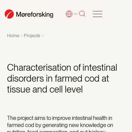
Home
Projects
Characterisation of intestinal
disorders in farmed cod at
tissue and cell level
The project aims to improve intestinal health in
farmed cod by generating new knowledge on