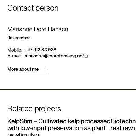
Contact person
Marianne Doré Hansen
Researcher
+47 412 83 928
Mobile:
E-mail:
marianne@moreforsking.no
More about me
Related projects
KelpStim – Cultivated kelp processed
Biotechno
with low-input preservation as plant
rest raw 
biostimulant