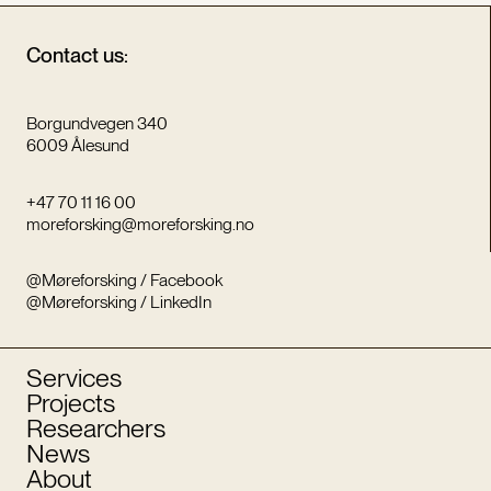
Contact us:
Borgundvegen 340
6009 Ålesund
+47 70 11 16 00
moreforsking@moreforsking.no
@Møreforsking / Facebook
@Møreforsking / LinkedIn
Services
Projects
Researchers
News
About