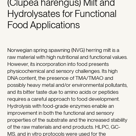
(Clupea harengus) Milt and
Hydrolysates for Functional
Food Applications
Norwegian spring spawning (NVG) herring milt is a
raw material with high nutritional and functional values.
However, its incorporation into food presents
physicochemical and sensory challenges. Its high
DNA content, the presence of TMA/TMAO and
possibly heavy metal and/or environmental pollutants,
and its bitter taste due to amino acids or peptides
requires a careful approach to food development.
Hydrolysis with food-grade enzymes enable an
improvement in both the functional and sensory
properties of the substrate and the increased stability
of the raw materials and end products. HLPC, GC-
MS, and in vitro protocols were used for the