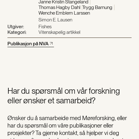
Janne Kristin Stangeland
Thomas Hagby Dahl
Trygg Barnung
Wenche Emblem Larssen
Simon E. Lausen
Utgiver:
Fishes
Kategori:
Vitenskapelig artikkel
Publikasjon på NVA
Har du spørsmål om vår forskning
eller ønsker et samarbeid?
Ønsker du å samarbeide med Møreforsking, eller
har du spørsmål om våre publikasjoner eller
prosjekter? Ta gjerne kontakt, så hjelper vi deg