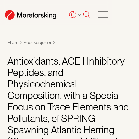
Hjem
Publikasjoner
Antioxidants, ACE I Inhibitory
Peptides, and
Physicochemical
Composition, with a Special
Focus on Trace Elements and
Pollutants, of SPRING
Spawning Atlantic Herring