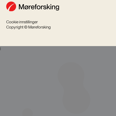
Cookie innstillinger
Copyright © Møreforsking
I