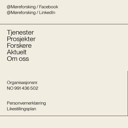
@Møreforsking / Facebook
@Møreforsking / LinkedIn
Tjenester
Prosjekter
Forskere
Aktuelt
Om oss
Organisasjonsnr.
NO 991 436 502
Personvernerklæring
Likestillingsplan