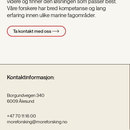
videre og finner den løsningen som passer best.
Våre forskere har bred kompetanse og lang
erfaring innen ulike marine fagområder.
Ta kontakt med oss
Kontaktinformasjon:
Borgundvegen 340
6009 Ålesund
+47 70 11 16 00
moreforsking@moreforsking.no