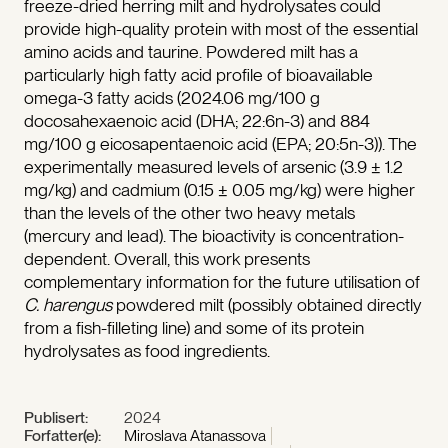
freeze-dried herring milt and hydrolysates could
provide high-quality protein with most of the essential
amino acids and taurine. Powdered milt has a
particularly high fatty acid profile of bioavailable
omega-3 fatty acids (2024.06 mg/100 g
docosahexaenoic acid (DHA; 22:6n-3) and 884
mg/100 g eicosapentaenoic acid (EPA; 20:5n-3)). The
experimentally measured levels of arsenic (3.9 ± 1.2
mg/kg) and cadmium (0.15 ± 0.05 mg/kg) were higher
than the levels of the other two heavy metals
(mercury and lead). The bioactivity is concentration-
dependent. Overall, this work presents
complementary information for the future utilisation of
C. harengus
powdered milt (possibly obtained directly
from a fish-filleting line) and some of its protein
hydrolysates as food ingredients.
Publisert:
2024
Forfatter(e):
Miroslava Atanassova