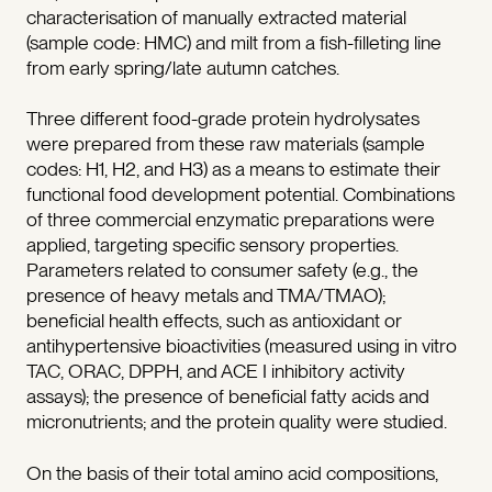
characterisation of manually extracted material
(sample code: HMC) and milt from a fish-filleting line
from early spring/late autumn catches.
Three different food-grade protein hydrolysates
were prepared from these raw materials (sample
codes: H1, H2, and H3) as a means to estimate their
functional food development potential. Combinations
of three commercial enzymatic preparations were
applied, targeting specific sensory properties.
Parameters related to consumer safety (e.g., the
presence of heavy metals and TMA/TMAO);
beneficial health effects, such as antioxidant or
antihypertensive bioactivities (measured using in vitro
TAC, ORAC, DPPH, and ACE I inhibitory activity
assays); the presence of beneficial fatty acids and
micronutrients; and the protein quality were studied.
On the basis of their total amino acid compositions,